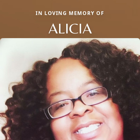
IN LOVING MEMORY OF
ALICIA