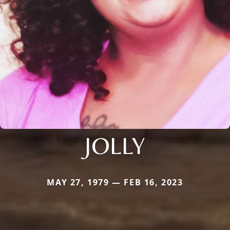
JOLLY
MAY 27, 1979 — FEB 16, 2023