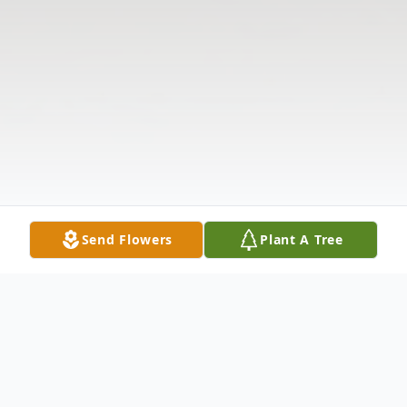
Send Flowers
Plant A Tree