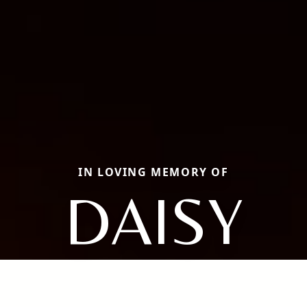
IN LOVING MEMORY OF
DAISY