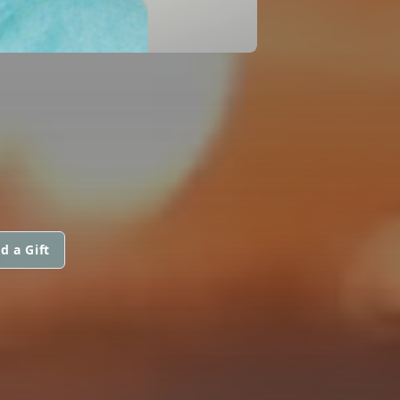
d a Gift