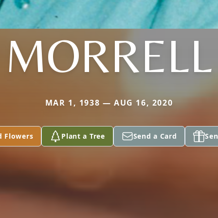
MORRELL
MAR 1, 1938 — AUG 16, 2020
d Flowers
Plant a Tree
Send a Card
Sen