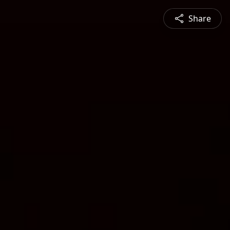
Share