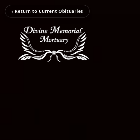
‹ Return to Current Obituaries