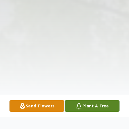
Send Flowers
Plant A Tree