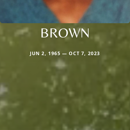
BROWN
JUN 2, 1965 — OCT 7, 2023