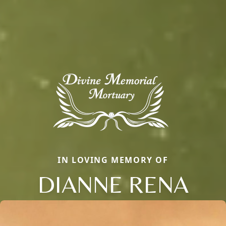
IN LOVING MEMORY OF
DIANNE RENA