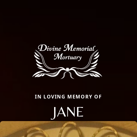
IN LOVING MEMORY OF
JANE