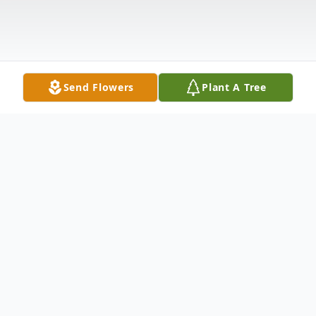
Send Flowers
Plant A Tree
Obituary
Divine Memorial Mortuary respectfully
announces the passing of Jane Exum age