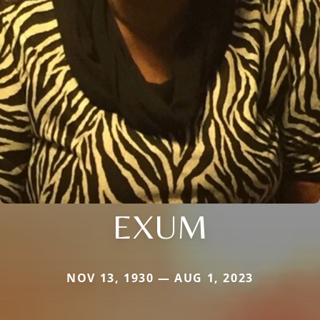
EXUM
NOV 13, 1930 — AUG 1, 2023