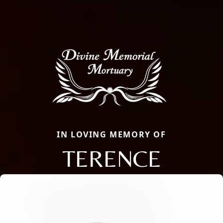
IN LOVING MEMORY OF
TERENCE