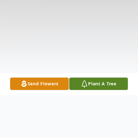
Send Flowers
Plant A Tree