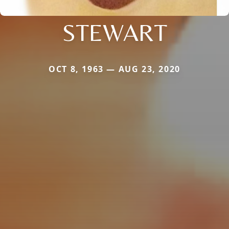
STEWART
OCT 8, 1963 — AUG 23, 2020