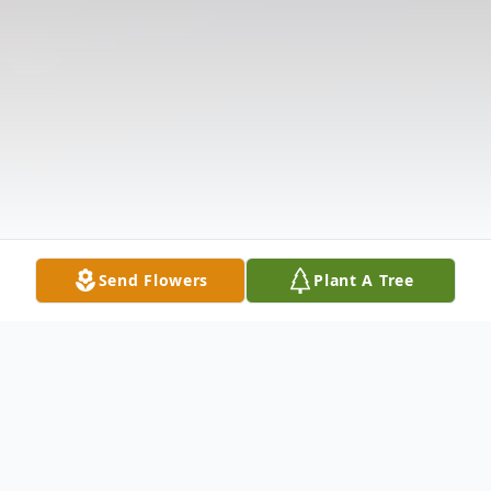
Send Flowers
Plant A Tree