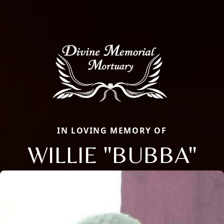
IN LOVING MEMORY OF
WILLIE "BUBBA"