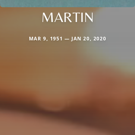
MARTIN
MAR 9, 1951 — JAN 20, 2020